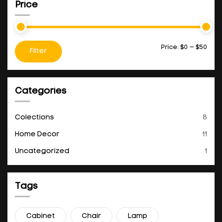
Price
Price:
$0
—
$50
Filter
Categories
Colections
8
Home Decor
11
Uncategorized
1
Tags
Cabinet
Chair
Lamp