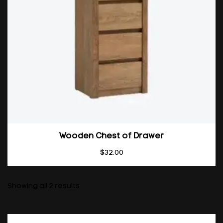
Wooden Chest of Drawer
$
32.00
Showing all 2 results