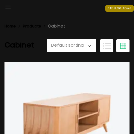
SIMULASI BIAYA
Cabinet
Home
Products
Cabinet
Default sorting