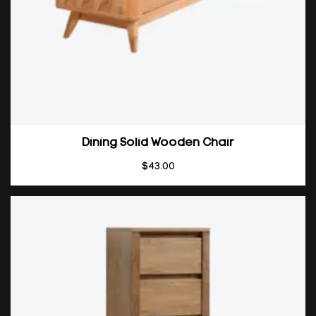
Dining Solid Wooden Chair
$
43.00