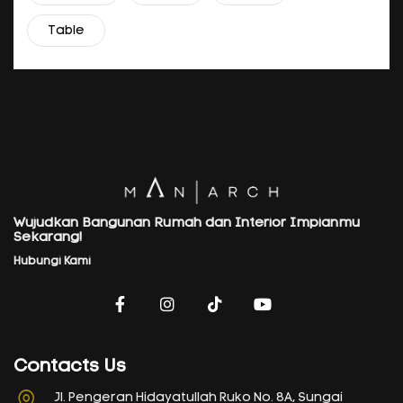
Table
Wujudkan Bangunan Rumah dan Interior Impianmu
Sekarang!
Hubungi Kami
Contacts Us
Jl. Pengeran Hidayatullah Ruko No. 8A, Sungai